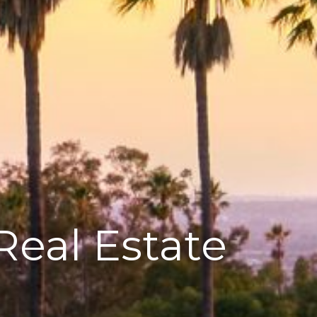
Real Estate