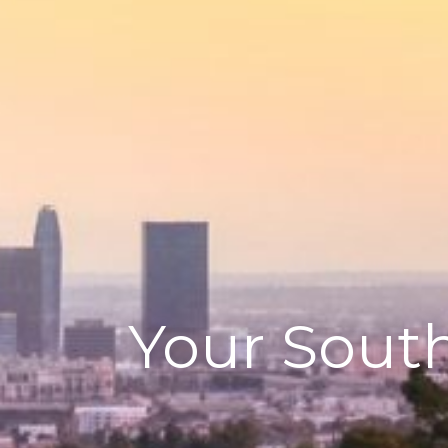
Your South