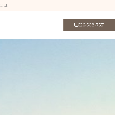
tact
626-508-7551