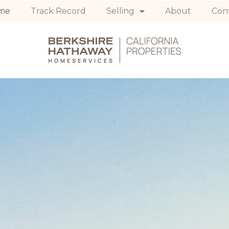
me
Track Record
Selling
About
Con