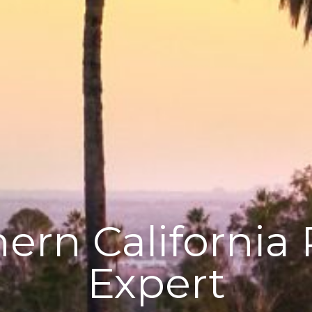
ern California 
Expert